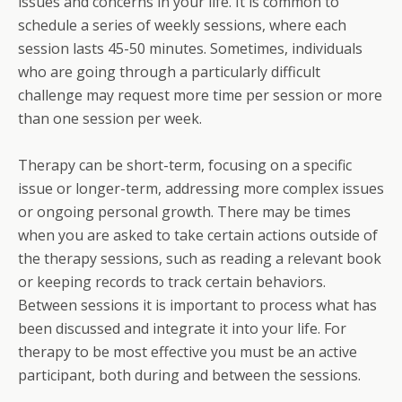
issues and concerns in your life. It is common to
schedule a series of weekly sessions, where each
session lasts 45-50 minutes. Sometimes, individuals
who are going through a particularly difficult
challenge may request more time per session or more
than one session per week.
Therapy can be short-term, focusing on a specific
issue or longer-term, addressing more complex issues
or ongoing personal growth. There may be times
when you are asked to take certain actions outside of
the therapy sessions, such as reading a relevant book
or keeping records to track certain behaviors.
Between sessions it is important to process what has
been discussed and integrate it into your life. For
therapy to be most effective you must be an active
participant, both during and between the sessions.