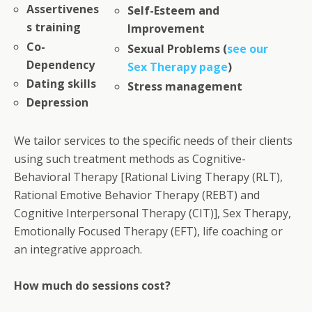
Assertivenes
Self-Esteem and
s training
Improvement
Co-
Sexual Problems (
see our
Dependency
Sex Therapy page
)
Dating skills
Stress management
Depression
We tailor services to the specific needs of their clients
using such treatment methods as Cognitive-
Behavioral Therapy [Rational Living Therapy (RLT),
Rational Emotive Behavior Therapy (REBT) and
Cognitive Interpersonal Therapy (CIT)], Sex Therapy,
Emotionally Focused Therapy (EFT), life coaching or
an integrative approach.
How much do sessions cost?