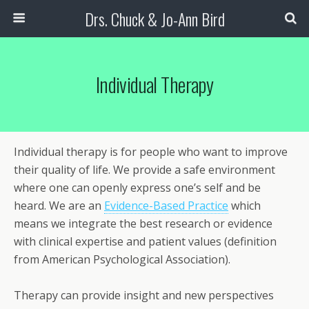
Drs. Chuck & Jo-Ann Bird
Individual Therapy
Individual therapy is for people who want to improve
their quality of life. We provide a safe environment
where one can openly express one’s self and be
heard. We are an
Evidence-Based Practice
which
means we integrate the best research or evidence
with clinical expertise and patient values (definition
from American Psychological Association).
Therapy can provide insight and new perspectives