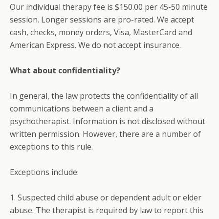
Our individual therapy fee is $150.00 per 45-50 minute
session. Longer sessions are pro-rated. We accept
cash, checks, money orders, Visa, MasterCard and
American Express. We do not accept insurance.
What about confidentiality?
In general, the law protects the confidentiality of all
communications between a client and a
psychotherapist. Information is not disclosed without
written permission. However, there are a number of
exceptions to this rule.
Exceptions include:
1. Suspected child abuse or dependent adult or elder
abuse. The therapist is required by law to report this