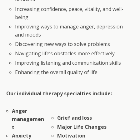
Increasing confidence, peace, vitality, and well-
being
Improving ways to manage anger, depression
and moods
Discovering new ways to solve problems
Navigating life’s obstacles more effectively
Improving listening and communication skills
Enhancing the overall quality of life
Our individual therapy specialties include:
Anger
Grief and loss
managemen
Major Life Changes
t
Anxiety
Motivation