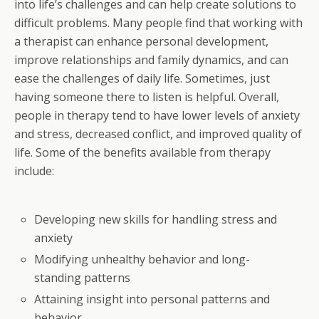
into life’s challenges and can help create solutions to
difficult problems. Many people find that working with
a therapist can enhance personal development,
improve relationships and family dynamics, and can
ease the challenges of daily life. Sometimes, just
having someone there to listen is helpful. Overall,
people in therapy tend to have lower levels of anxiety
and stress, decreased conflict, and improved quality of
life. Some of the benefits available from therapy
include:
Developing new skills for handling stress and
anxiety
Modifying unhealthy behavior and long-
standing patterns
Attaining insight into personal patterns and
behavior