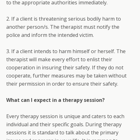
to the appropriate authorities immediately.
2. If a client is threatening serious bodily harm to
another person/s. The therapist must notify the
police and inform the intended victim.
3. If a client intends to harm himself or herself. The
therapist will make every effort to enlist their
cooperation in insuring their safety. If they do not
cooperate, further measures may be taken without
their permission in order to ensure their safety.
What can I expect in a therapy session?
Every therapy session is unique and caters to each
individual and their specific goals. During therapy
sessions it is standard to talk about the primary