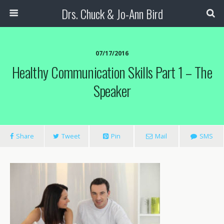
Drs. Chuck & Jo-Ann Bird
07/17/2016
Healthy Communication Skills Part 1 – The
Speaker
Share
Tweet
Pin
Mail
SMS