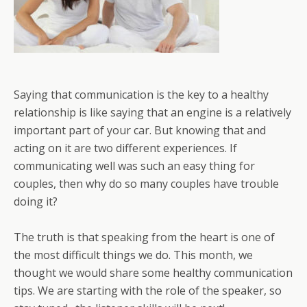
Saying that communication is the key to a healthy
relationship is like saying that an engine is a relatively
important part of your car. But knowing that and
acting on it are two different experiences. If
communicating well was such an easy thing for
couples, then why do so many couples have trouble
doing it?
The truth is that speaking from the heart is one of
the most difficult things we do. This month, we
thought we would share some healthy communication
tips. We are starting with the role of the speaker, so