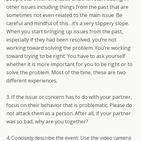
other issues including things from the past that are
sometimes not even related to the main issue. Be
careful and mindful of this…it’s a very slippery slope.
When you start bringing up issues from the past,
especially if they had been resolved, you’re not
working toward solving the problem. You’re working
toward trying to be right. You have to ask yourself
whether it is more important for you to be right or to
solve the problem. Most of the time, these are two
different experiences.
3. If the issue or concern has to do with your partner,
focus on their behavior that is problematic. Please do
not attack them as a person. After all, if your partner
was so bad, why are you together?
4. Concisely describe the event. Use the video camera