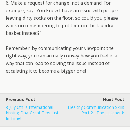
6. Make a request for change, not a demand. For
example, say “You know I have an issue with people
leaving dirty socks on the floor, so could you please
work on remembering to put them in the laundry
basket instead?”
Remember, by communicating your viewpoint the
right way, you can actually convey how you feel in a
way that can lead to solving the issue instead of
escalating it to become a bigger one!
Previous Post
Next Post
July 6th Is International
Healthy Communication Skills
Kissing Day: Great Tips Just
Part 2 - The Listener
In Time!