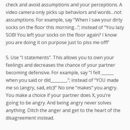
check and avoid assumptions and your perceptions. A
video camera only picks up behaviors and words…not
assumptions. For example, say “When I saw your dirty
socks on the floor this morning…”; instead of “You lazy
SOB! You left your socks on the floor again? I know
you are doing it on purpose just to piss me off!”
5. Use “I statements”. This allows you to own your
feelings and decreases the chance of your partner
becoming defensive. For example, say “I felt ______
when you said or did________.”; instead of “YOU made
me so (angry, sad, etc)!” No one “makes” you angry.
You make a choice if your partner does X, you’re
going to be angry. And being angry never solves
anything. Ditch the anger and get to the heart of the
disagreement instead.