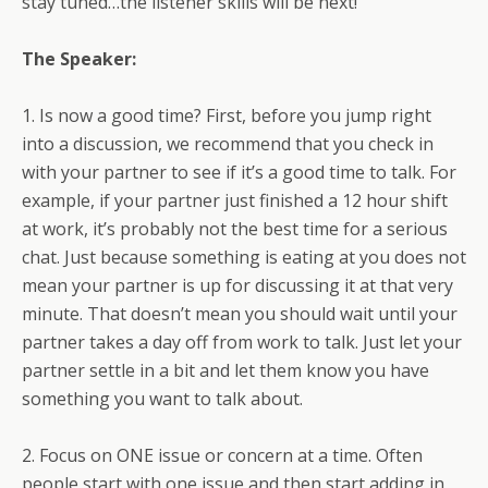
stay tuned…the listener skills will be next!
The Speaker:
1. Is now a good time? First, before you jump right
into a discussion, we recommend that you check in
with your partner to see if it’s a good time to talk. For
example, if your partner just finished a 12 hour shift
at work, it’s probably not the best time for a serious
chat. Just because something is eating at you does not
mean your partner is up for discussing it at that very
minute. That doesn’t mean you should wait until your
partner takes a day off from work to talk. Just let your
partner settle in a bit and let them know you have
something you want to talk about.
2. Focus on ONE issue or concern at a time. Often
people start with one issue and then start adding in