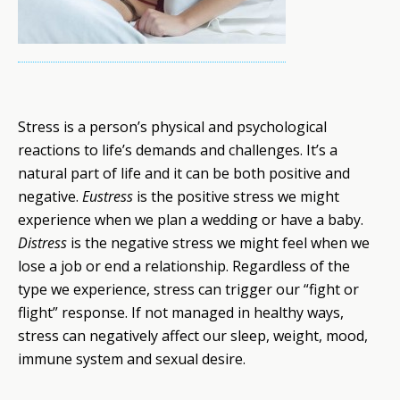
Stress is a person’s physical and psychological
reactions to life’s demands and challenges. It’s a
natural part of life and it can be both positive and
negative.
Eustress
is the positive stress we might
experience when we plan a wedding or have a baby.
Distress
is the negative stress we might feel when we
lose a job or end a relationship. Regardless of the
type we experience, stress can trigger our “fight or
flight” response. If not managed in healthy ways,
stress can negatively affect our sleep, weight, mood,
immune system and sexual desire.