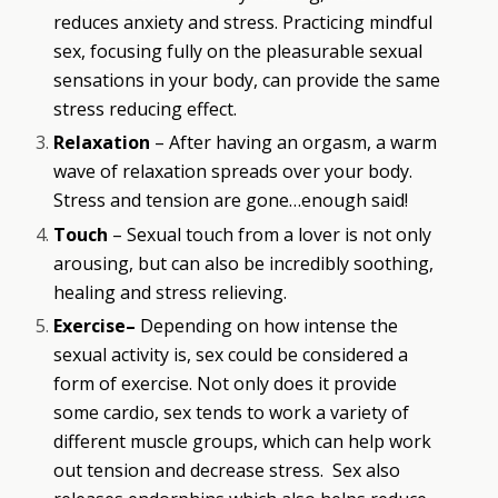
reduces anxiety and stress. Practicing mindful
sex, focusing fully on the pleasurable sexual
sensations in your body, can provide the same
stress reducing effect.
Relaxation
– After having an orgasm, a warm
wave of relaxation spreads over your body.
Stress and tension are gone…enough said!
Touch
– Sexual touch from a lover is not only
arousing, but can also be incredibly soothing,
healing and stress relieving.
Exercise–
Depending on how intense the
sexual activity is, sex could be considered a
form of exercise. Not only does it provide
some cardio, sex tends to work a variety of
different muscle groups, which can help work
out tension and decrease stress. Sex also