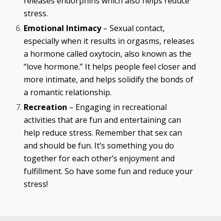
releases endorphins which also helps reduce
stress.
Emotional Intimacy
– Sexual contact,
especially when it results in orgasms, releases
a hormone called oxytocin, also known as the
“love hormone.” It helps people feel closer and
more intimate, and helps solidify the bonds of
a romantic relationship.
Recreation
– Engaging in recreational
activities that are fun and entertaining can
help reduce stress. Remember that sex can
and should be fun. It’s something you do
together for each other’s enjoyment and
fulfillment. So have some fun and reduce your
stress!