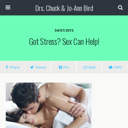
Drs. Chuck & Jo-Ann Bird
04/07/2015
Got Stress? Sex Can Help!
Share
Tweet
Pin
Mail
SMS