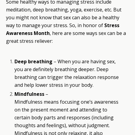
Some healthy ways to managing stress include
meditation, deep breathing, yoga, exercise, etc. But
you might not know that sex can also be a healthy
way to manage your stress. So, in honor of
Stress
Awareness Month
, here are some ways sex can be a
great stress reliever:
Deep breathing
– When you are having sex,
you are definitely breathing deeper. Deep
breathing can trigger the relaxation response
and help lower stress in your body.
Mindfulness
–
Mindfulness means focusing one’s awareness
on the present moment and attending to
certain body parts and responses (including
thoughts and feelings), without judgment.
Mindfulness is not only relaxing, it also