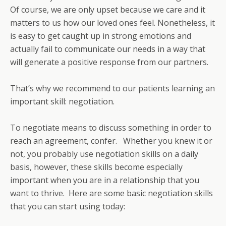
Of course, we are only upset because we care and it
matters to us how our loved ones feel. Nonetheless, it
is easy to get caught up in strong emotions and
actually fail to communicate our needs in a way that
will generate a positive response from our partners.
That’s why we recommend to our patients learning an
important skill: negotiation.
To negotiate means to discuss something in order to
reach an agreement, confer. Whether you knew it or
not, you probably use negotiation skills on a daily
basis, however, these skills become especially
important when you are in a relationship that you
want to thrive. Here are some basic negotiation skills
that you can start using today: