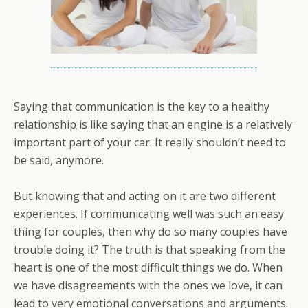
Saying that communication is the key to a healthy
relationship is like saying that an engine is a relatively
important part of your car. It really shouldn’t need to
be said, anymore.
But knowing that and acting on it are two different
experiences. If communicating well was such an easy
thing for couples, then why do so many couples have
trouble doing it? The truth is that speaking from the
heart is one of the most difficult things we do. When
we have disagreements with the ones we love, it can
lead to very emotional conversations and arguments.