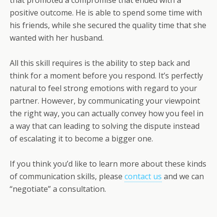
positive outcome. He is able to spend some time with
his friends, while she secured the quality time that she
wanted with her husband.
All this skill requires is the ability to step back and
think for a moment before you respond. It’s perfectly
natural to feel strong emotions with regard to your
partner. However, by communicating your viewpoint
the right way, you can actually convey how you feel in
a way that can leading to solving the dispute instead
of escalating it to become a bigger one.
If you think you’d like to learn more about these kinds
of communication skills, please
contact us
and we can
“negotiate” a consultation.