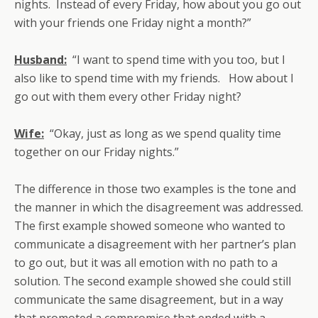
nights. Instead of every Friday, how about you go out
with your friends one Friday night a month?”
Husband:
“I want to spend time with you too, but I
also like to spend time with my friends. How about I
go out with them every other Friday night?
Wife:
“Okay, just as long as we spend quality time
together on our Friday nights.”
The difference in those two examples is the tone and
the manner in which the disagreement was addressed.
The first example showed someone who wanted to
communicate a disagreement with her partner’s plan
to go out, but it was all emotion with no path to a
solution. The second example showed she could still
communicate the same disagreement, but in a way
that promoted a compromise that ended with a