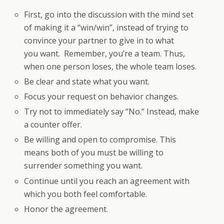
First, go into the discussion with the mind set
of making it a “win/win”, instead of trying to
convince your partner to give in to what
you want. Remember, you’re a team. Thus,
when one person loses, the whole team loses.
Be clear and state what you want.
Focus your request on behavior changes.
Try not to immediately say “No.” Instead, make
a counter offer.
Be willing and open to compromise. This
means both of you must be willing to
surrender something you want.
Continue until you reach an agreement with
which you both feel comfortable.
Honor the agreement.