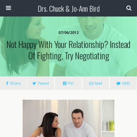
Drs. Chuck & Jo-Ann Bird
07/06/2012
Not Happy With Your Relationship? Instead
Of Fighting, Try Negotiating
Share
Tweet
Pin
Mail
SMS