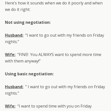
Here’s how it sounds when we do it poorly and when
we do it right:
Not using negotiation:
Husband:
“I want to go out with my friends on Friday
nights.”
Wife:
“FINE! You ALWAYS want to spend more time
with them anyway!”
Using basic negotiation:
Husband:
” I want to go out with my friends on Friday
nights.”
Wife:
“I want to spend time with you on Friday