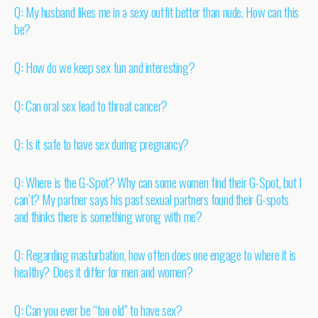
Q: My husband likes me in a sexy outfit better than nude. How can this
be?
Q: How do we keep sex fun and interesting?
Q: Can oral sex lead to throat cancer?
Q: Is it safe to have sex during pregnancy?
Q: Where is the G-Spot? Why can some women find their G-Spot, but I
can’t? My partner says his past sexual partners found their G-spots
and thinks there is something wrong with me?
Q: Regarding masturbation, how often does one engage to where it is
healthy? Does it differ for men and women?
Q: Can you ever be “too old” to have sex?