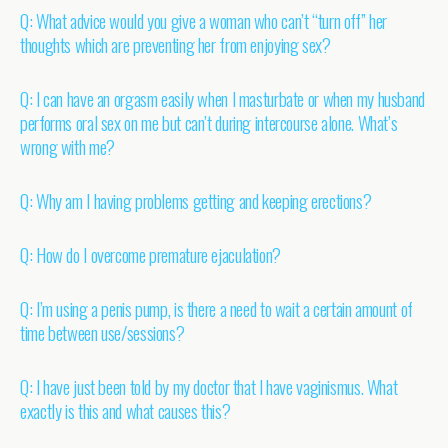
Q: What advice would you give a woman who can’t “turn off” her
thoughts which are preventing her from enjoying sex?
Q: I can have an orgasm easily when I masturbate or when my husband
performs oral sex on me but can’t during intercourse alone. What’s
wrong with me?
Q: Why am I having problems getting and keeping erections?
Q: How do I overcome premature ejaculation?
Q: I’m using a penis pump, is there a need to wait a certain amount of
time between use/sessions?
Q: I have just been told by my doctor that I have vaginismus. What
exactly is this and what causes this?