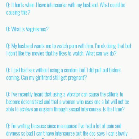
Q: It hurts when I have intercourse with my husband. What could be
causing this?
Q: What is Vaginismus?
Q: My husband wants me to watch porn with him. I’m ok doing that but
I don’t like the movies that he likes to watch. What can we do?
Q: I just had sex without using a condom, but I did pull out before
coming. Can my girlfriend still get pregnant?
Q: I’ve recently heard that using a vibrator can cause the clitoris to
become desensitized and that a woman who uses one a lot will not be
able to achieve an orgasm through sexual intercourse. Is that true?
Q: I’m writing because since menopause I’ve had a lot of pain and
dryness so bad I can’t have intercourse but the doc says I can slowly