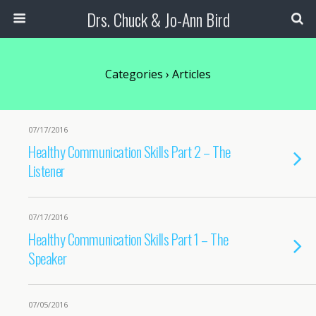
Drs. Chuck & Jo-Ann Bird
Categories ›
Articles
07/17/2016
Healthy Communication Skills Part 2 – The
Listener
07/17/2016
Healthy Communication Skills Part 1 – The
Speaker
07/05/2016