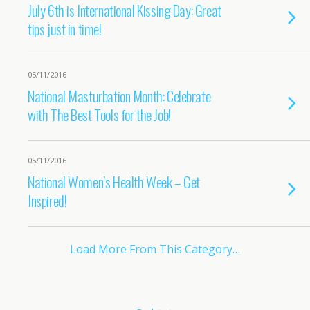
July 6th is International Kissing Day: Great
tips just in time!
05/11/2016
National Masturbation Month: Celebrate
with The Best Tools for the Job!
05/11/2016
National Women’s Health Week – Get
Inspired!
Load More From This Category…