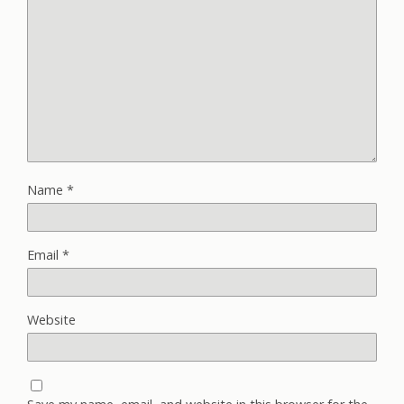
Name
*
Email
*
Website