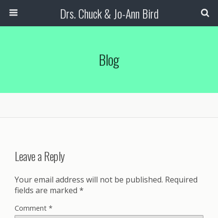
Drs. Chuck & Jo-Ann Bird
Blog
Leave a Reply
Your email address will not be published.
Required
fields are marked
*
Comment
*