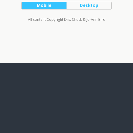
Mobile
Desktop
All content Copyright Drs. Chuck & Jo-Ann Bird