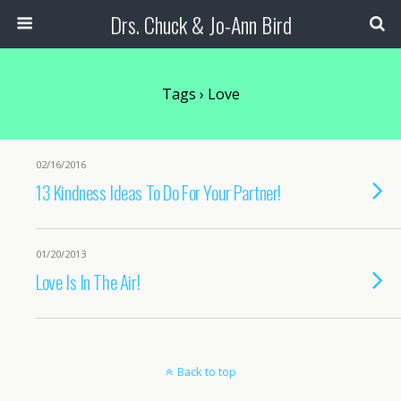
Drs. Chuck & Jo-Ann Bird
Tags › Love
02/16/2016
13 Kindness Ideas To Do For Your Partner!
01/20/2013
Love Is In The Air!
Back to top