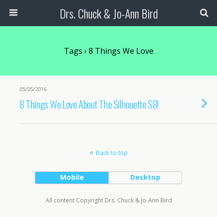
Drs. Chuck & Jo-Ann Bird
Tags › 8 Things We Love
05/05/2016
8 Things We Love About The Silhouette S8!
Back to top
Mobile
Desktop
All content Copyright Drs. Chuck & Jo-Ann Bird