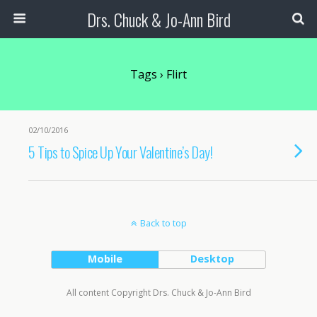
Drs. Chuck & Jo-Ann Bird
Tags › Flirt
02/10/2016
5 Tips to Spice Up Your Valentine’s Day!
Back to top
Mobile
Desktop
All content Copyright Drs. Chuck & Jo-Ann Bird