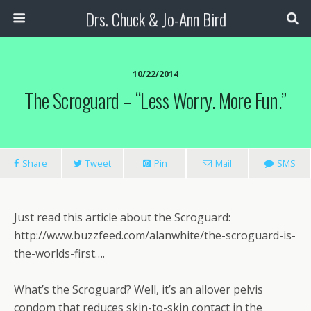
Drs. Chuck & Jo-Ann Bird
10/22/2014
The Scroguard – “Less Worry. More Fun.”
Share
Tweet
Pin
Mail
SMS
Just read this article about the Scroguard:
http://www.buzzfeed.com/alanwhite/the-scroguard-is-
the-worlds-first….
What’s the Scroguard? Well, it’s an allover pelvis
condom that reduces skin-to-skin contact in the