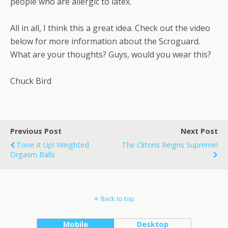
people who are allergic to latex.
All in all, I think this a great idea. Check out the video
below for more information about the Scroguard.
What are your thoughts? Guys, would you wear this?
Chuck Bird
Previous Post
Next Post
Tone It Up! Weighted
The Clitoris Reigns Supreme!
Orgasm Balls
Back to top
Mobile
Desktop