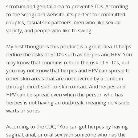
scrotum and genital area to prevent STDs. According
to the Scroguard website, it’s perfect for committed
couples, casual sex partners, men who like sexual
variety, and people who like to swing.
My first thought is this product is a great idea. It helps
reduce the risks of STD’s such as herpes and HPV. You
may know that condoms reduce the risk of STD’s, but
you may not know that herpes and HPV can spread to
other skin areas that are not covered by a condom
through direct skin-to-skin contact. And herpes and
HPV can be spread even when the person who has
herpes is not having an outbreak, meaning no visible
warts or sores.
According to the CDC, “You can get herpes by having
vaginal, anal, or oral sex with someone who has the