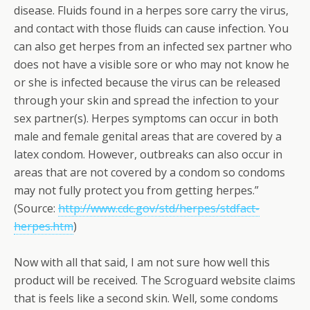
disease. Fluids found in a herpes sore carry the virus,
and contact with those fluids can cause infection. You
can also get herpes from an infected sex partner who
does not have a visible sore or who may not know he
or she is infected because the virus can be released
through your skin and spread the infection to your
sex partner(s). Herpes symptoms can occur in both
male and female genital areas that are covered by a
latex condom. However, outbreaks can also occur in
areas that are not covered by a condom so condoms
may not fully protect you from getting herpes.”
(Source:
http://www.cdc.gov/std/herpes/stdfact-
herpes.htm
)
Now with all that said, I am not sure how well this
product will be received. The Scroguard website claims
that is feels like a second skin. Well, some condoms