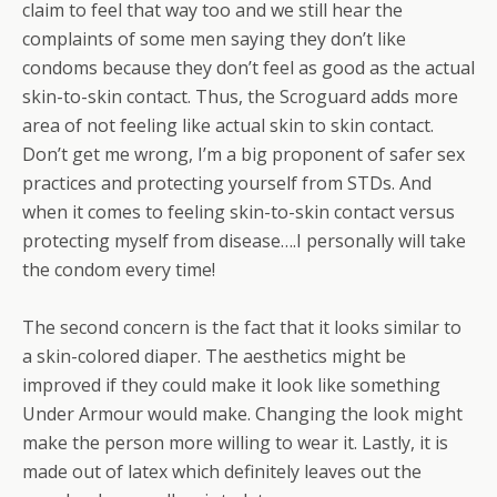
claim to feel that way too and we still hear the
complaints of some men saying they don’t like
condoms because they don’t feel as good as the actual
skin-to-skin contact. Thus, the Scroguard adds more
area of not feeling like actual skin to skin contact.
Don’t get me wrong, I’m a big proponent of safer sex
practices and protecting yourself from STDs. And
when it comes to feeling skin-to-skin contact versus
protecting myself from disease….I personally will take
the condom every time!
The second concern is the fact that it looks similar to
a skin-colored diaper. The aesthetics might be
improved if they could make it look like something
Under Armour would make. Changing the look might
make the person more willing to wear it. Lastly, it is
made out of latex which definitely leaves out the