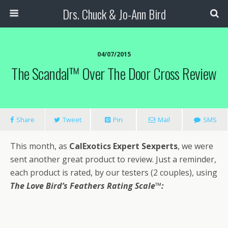
Drs. Chuck & Jo-Ann Bird
04/07/2015
The Scandal™ Over The Door Cross Review
Share
Tweet
Pin
Mail
SMS
This month, as
CalExotics Expert Sexperts
, we were
sent another great product to review. Just a reminder,
each product is rated, by our testers (2 couples), using
The Love Bird’s Feathers Rating Scale
™: