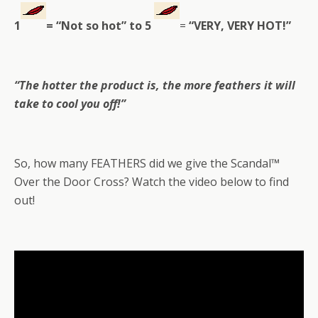
1
= “Not so hot” to
5
=
“VERY, VERY HOT!”
“
The hotter the product is, the more feathers it will
take to cool you off!”
So, how many FEATHERS did we give the Scandal™
Over the Door Cross? Watch the video below to find
out!