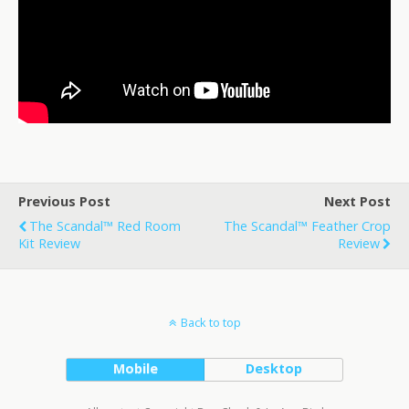
Previous Post
Next Post
The Scandal™ Red Room
The Scandal™ Feather Crop
Kit Review
Review
Back to top
Mobile
Desktop