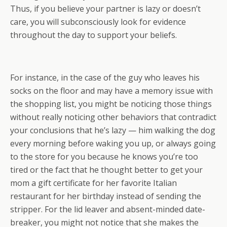
Thus, if you believe your partner is lazy or doesn’t
care, you will subconsciously look for evidence
throughout the day to support your beliefs.
For instance, in the case of the guy who leaves his
socks on the floor and may have a memory issue with
the shopping list, you might be noticing those things
without really noticing other behaviors that contradict
your conclusions that he’s lazy — him walking the dog
every morning before waking you up, or always going
to the store for you because he knows you’re too
tired or the fact that he thought better to get your
mom a gift certificate for her favorite Italian
restaurant for her birthday instead of sending the
stripper. For the lid leaver and absent-minded date-
breaker, you might not notice that she makes the