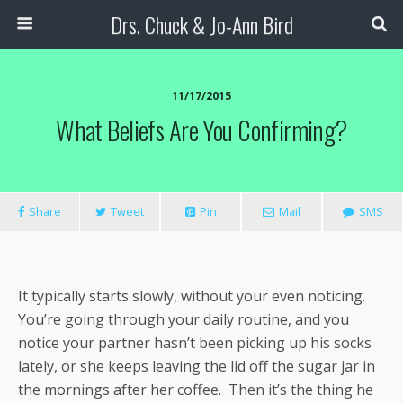
Drs. Chuck & Jo-Ann Bird
11/17/2015
What Beliefs Are You Confirming?
Share
Tweet
Pin
Mail
SMS
It typically starts slowly, without your even noticing.
You’re going through your daily routine, and you
notice your partner hasn’t been picking up his socks
lately, or she keeps leaving the lid off the sugar jar in
the mornings after her coffee. Then it’s the thing he