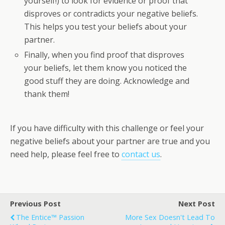
yourself!) to look for evidence or proof that
disproves or contradicts your negative beliefs.
This helps you test your beliefs about your
partner.
Finally, when you find proof that disproves
your beliefs, let them know you noticed the
good stuff they are doing. Acknowledge and
thank them!
If you have difficulty with this challenge or feel your
negative beliefs about your partner are true and you
need help, please feel free to
contact us
.
Previous Post
Next Post
The Entice™ Passion
More Sex Doesn't Lead To