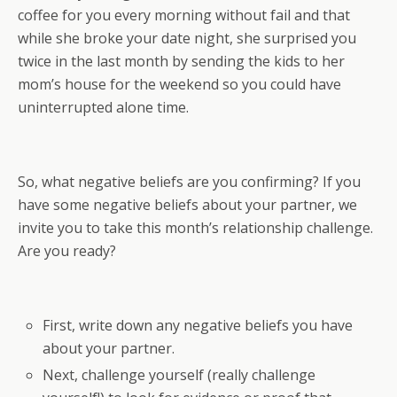
coffee for you every morning without fail and that
while she broke your date night, she surprised you
twice in the last month by sending the kids to her
mom’s house for the weekend so you could have
uninterrupted alone time.
So, what negative beliefs are you confirming? If you
have some negative beliefs about your partner, we
invite you to take this month’s relationship challenge.
Are you ready?
First, write down any negative beliefs you have
about your partner.
Next, challenge yourself (really challenge