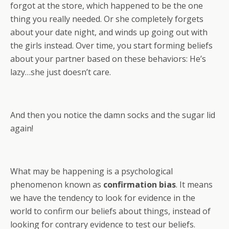
forgot at the store, which happened to be the one
thing you really needed. Or she completely forgets
about your date night, and winds up going out with
the girls instead. Over time, you start forming beliefs
about your partner based on these behaviors: He’s
lazy…she just doesn’t care.
And then you notice the damn socks and the sugar lid
again!
What may be happening is a psychological
phenomenon known as
confirmation bias
. It means
we have the tendency to look for evidence in the
world to confirm our beliefs about things, instead of
looking for contrary evidence to test our beliefs.