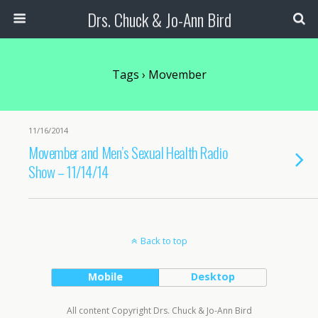
Drs. Chuck & Jo-Ann Bird
Tags › Movember
11/16/2014
Movember and Men’s Sexual Health Radio
Show – 11/14/14
Back to top
Mobile
Desktop
All content Copyright Drs. Chuck & Jo-Ann Bird