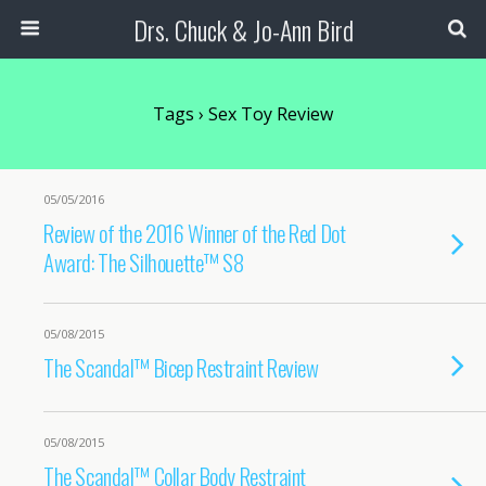
Drs. Chuck & Jo-Ann Bird
Tags › Sex Toy Review
05/05/2016
Review of the 2016 Winner of the Red Dot
Award: The Silhouette™ S8
05/08/2015
The Scandal™ Bicep Restraint Review
05/08/2015
The Scandal™ Collar Body Restraint