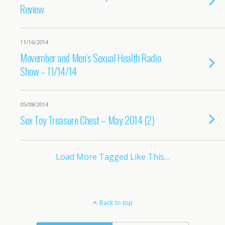
Review
11/16/2014
Movember and Men’s Sexual Health Radio
Show – 11/14/14
05/08/2014
Sex Toy Treasure Chest – May 2014 (2)
Load More Tagged Like This…
Back to top