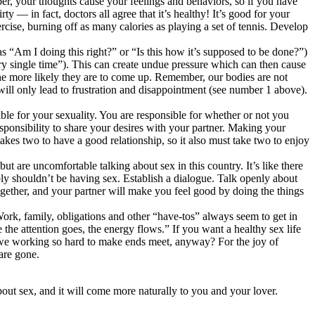
ber, your thoughts cause your feelings and behaviors, so if you have
y — in fact, doctors all agree that it’s healthy! It’s good for your
ercise, burning off as many calories as playing a set of tennis. Develop
 “Am I doing this right?” or “Is this how it’s supposed to be done?”)
ry single time”). This can create undue pressure which can then cause
the more likely they are to come up. Remember, our bodies are not
 will only lead to frustration and disappointment (see number 1 above).
ble for your sexuality. You are responsible for whether or not you
sponsibility to share your desires with your partner. Making your
takes two to have a good relationship, so it also must take two to enjoy
 are uncomfortable talking about sex in this country. It’s like there
bly shouldn’t be having sex. Establish a dialogue. Talk openly about
ogether, and your partner will make you feel good by doing the things
 Work, family, obligations and other “have-tos” always seem to get in
the attention goes, the energy flows.” If you want a healthy sex life
are we working so hard to make ends meet, anyway? For the joy of
are gone.
out sex, and it will come more naturally to you and your lover.