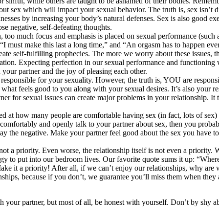
 or sinful, while others are taught to be ashamed of their bodies. Remem
t sex which will impact your sexual behavior. The truth is, sex isn’t dirt
illnesses by increasing your body’s natural defenses. Sex is also good ex
ose negative, self-defeating thoughts.
, too much focus and emphasis is placed on sexual performance (such as
, “I must make this last a long time,” and “An orgasm has to happen eve
ate self-fulfilling prophecies. The more we worry about these issues, 
tuation. Expecting perfection in our sexual performance and functioning
 your partner and the joy of pleasing each other.
 responsible for your sexuality. However, the truth is, YOU are responsi
what feels good to you along with your sexual desires. It’s also your re
ner for sexual issues can create major problems in your relationship. It 
at how many people are comfortable having sex (in fact, lots of sex) but
’t comfortably and openly talk to your partner about sex, then you proba
play the negative. Make your partner feel good about the sex you have t
t a priority. Even worse, the relationship itself is not even a priority.
gy to put into our bedroom lives. Our favorite quote sums it up: “Where 
 Make it a priority! After all, if we can’t enjoy our relationships, why 
nships, because if you don’t, we guarantee you’ll miss them when they 
your partner, but most of all, be honest with yourself. Don’t by shy ab