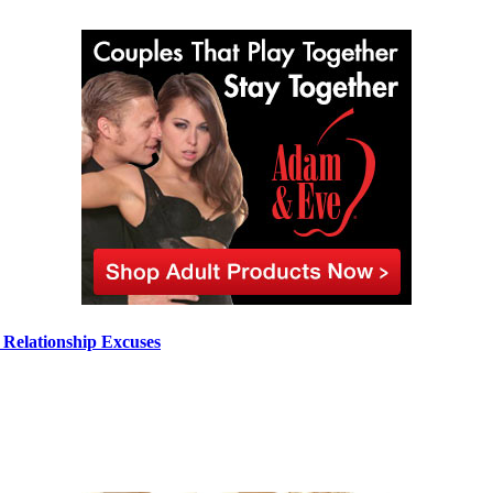
 Relationship Excuses