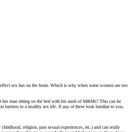
 the effect sex has on the brain. Which is why when some women are too
, but her man sitting on the bed with his stash of M&Ms? This can be
barriers to a healthy sex life. If any of these look familiar to you,
hildhood, religion, past sexual experiences, etc.) and can really