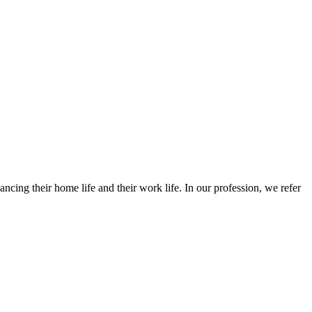
ing their home life and their work life. In our profession, we refer