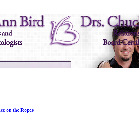
.
ce on the Ropes