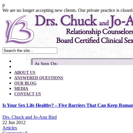
p
We are no longer accepting new clients. Our private practice is closed
ABOUT US
ANSWERED QUESTIONS
OUR BLOG
MEDIA
CONTACT US
Is Your Sex Life Healthy? – Five Barriers That Can Keep Roman
Drs. Chuck and Jo-Ann Bird
22 Jun 2012
Articles