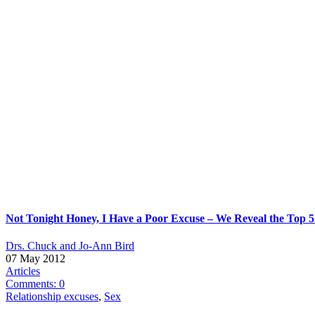
Not Tonight Honey, I Have a Poor Excuse – We Reveal the Top 5
Drs. Chuck and Jo-Ann Bird
07 May 2012
Articles
Comments: 0
Relationship excuses
,
Sex