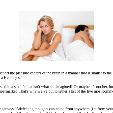
et off the pleasure centers of the brain in a manner that is similar to
e a Hershey’s.”
erested in a sex life that isn’t what she imagined? Or maybe it’s not her
supermarket. That’s why we’ve put together a list of the five most common 
gative/self-defeating thoughts can come from anywhere (i.e. from your c