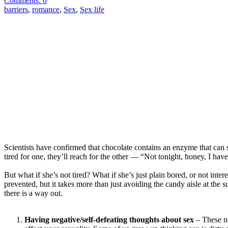
Comments: 0
barriers
,
romance
,
Sex
,
Sex life
Scientists have confirmed that chocolate contains an enzyme that can s
tired for one, they’ll reach for the other — “Not tonight, honey, I hav
But what if she’s not tired? What if she’s just plain bored, or not int
prevented, but it takes more than just avoiding the candy aisle at the 
there is a way out.
Having negative/self-defeating thoughts about sex
– These ne