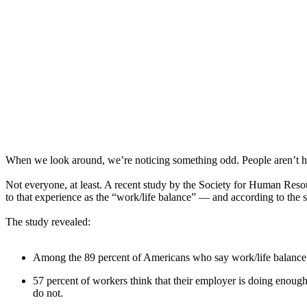
When we look around, we’re noticing something odd. People aren’t 
Not everyone, at least. A recent study by the Society for Human Resou
to that experience as the “work/life balance” — and according to the stat
The study revealed:
Among the 89 percent of Americans who say work/life balance is
57 percent of workers think that their employer is doing enough
do not.