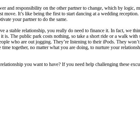
r and responsibility on the other partner to change, which by logic, m
 move. It’s like being the first to start dancing at a wedding reception
tivate your partner to do the same.
a stable relationship, you really do need to finance it. In fact, we thi
se it is. The public park costs nothing, so take a short ride or a walk w
he people who are out jogging. They’re listening to their iPods. They w
time together, no matter what you are doing, to nurture your relationshi
elationship you want to have? If you need help challenging these excuse