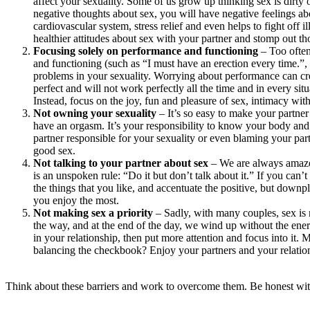
affect your sexuality. Some of us grow up thinking sex is dirty
negative thoughts about sex, you will have negative feelings abou
cardiovascular system, stress relief and even helps to fight off 
healthier attitudes about sex with your partner and stomp out th
Focusing solely on performance and functioning
– Too often
and functioning (such as “I must have an erection every time.”
problems in your sexuality. Worrying about performance can cre
perfect and will not work perfectly all the time and in every si
Instead, focus on the joy, fun and pleasure of sex, intimacy with
Not owning your sexuality
– It’s so easy to make your partner
have an orgasm. It’s your responsibility to know your body and 
partner responsible for your sexuality or even blaming your part
good sex.
Not talking to your partner about sex
– We are always amazed 
is an unspoken rule: “Do it but don’t talk about it.” If you can
the things that you like, and accentuate the positive, but down
you enjoy the most.
Not making sex a priority
– Sadly, with many couples, sex is no
the way, and at the end of the day, we wind up without the ener
in your relationship, then put more attention and focus into it.
balancing the checkbook? Enjoy your partners and your relatio
Think about these barriers and work to overcome them. Be honest with 