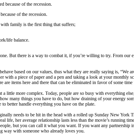
ed because of the recession.
because of the recession.
h family is the first thing that suffers;
rk/life balance.
e. But there is a way to combat it, if you’re willing to try. From our exp
have based on our values, thus what they are really saying is, “We are 
r with a piece of paper and a pen and taking a look at your monthly sch
e are items here and there that can be eliminated in favor of some time 
but a little more complex. Today, people are so busy with everything el
 at how many things you have to do, but how draining of your energy som
e to better handle everything you have on the plate.
nally needs to be hit in the head with a rolled up Sunday New York Tim
al life, her average relationship lasts less than the movie’s running time?
ople, but you can call it what you want. If you want any partnership in l
 long way with someone who already loves you.