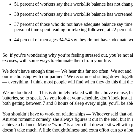
51 percent of workers say their work/life balance has not chang
38 percent of workers say their work/life balance has worsened 
37 percent of those who do not have adequate balance say time wit
personal time spent reading or relaxing followed, at 22 percent.
44 percent of men ages 34-54 say they do not have adequate wo
So, if you’re wondering why you’re feeling stressed out, you’re not alon
excuses, with some ways to eliminate them from your life:
We don’t have enough time — We hear this far too often. We act and be
our relationship with our partner.” We recommend sitting down togethe
— everything. I think most people will find when they do this that ther
We are too tired — This is definitely related with the above excuse, 
batteries, so to speak. As you look at your schedule, don’t look just
both getting between 7 and 8 hours of sleep every night, you’ll be abl
You shouldn’t have to work on relationships — Whoever said that origi
Aniston romantic comedy, she always figures it out in the end, but in re
achieve a balance. Maybe “work” is a term that doesn’t sit well with pe
doesn’t take much. A little thoughtfulness and extra effort can go a