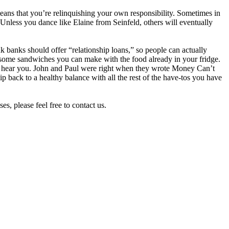
eans that you’re relinquishing your own responsibility. Sometimes in
. Unless you dance like Elaine from Seinfeld, others will eventually
nk banks should offer “relationship loans,” so people can actually
ith some sandwiches you can make with the food already in your fridge.
on’t hear you. John and Paul were right when they wrote Money Can’t
p back to a healthy balance with all the rest of the have-tos you have
s, please feel free to contact us.