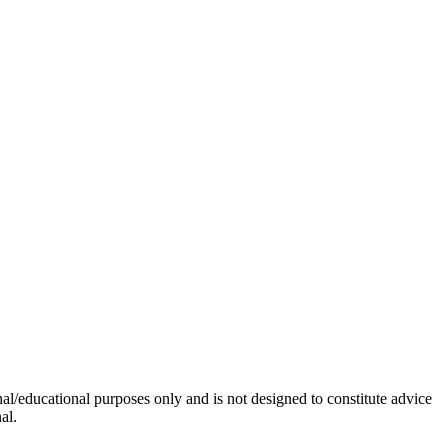
al/educational purposes only and is not designed to constitute advice
al.