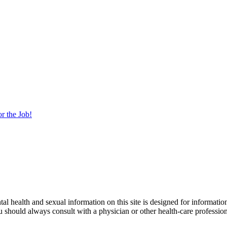
r the Job!
 health and sexual information on this site is designed for information
should always consult with a physician or other health-care profession