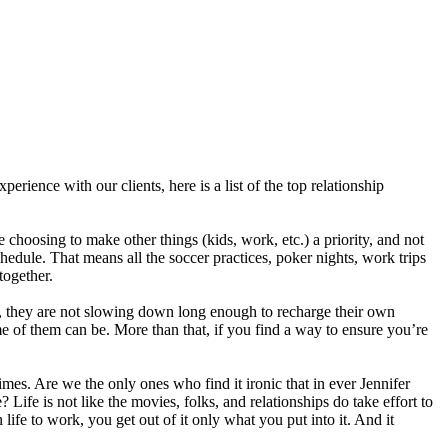
erience with our clients, here is a list of the top relationship
choosing to make other things (kids, work, etc.) a priority, and not
edule. That means all the soccer practices, poker nights, work trips
together.
se, they are not slowing down long enough to recharge their own
e of them can be. More than that, if you find a way to ensure you’re
es. Are we the only ones who find it ironic that in ever Jennifer
 Life is not like the movies, folks, and relationships do take effort to
ife to work, you get out of it only what you put into it. And it