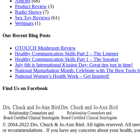
Articles
(68)
Product Review
(3)
Radio Shows
(7)
Sex Toy Reviews
(61)
Webinars
(1)
Our Recent Blog Posts
OTOUCH Mushroom Review
Healthy Communication Skills Part 2 – The Listener
Healthy Communication Skills Part 1 – The Speaker
July 6th is International Kissing Day: Great tips just in time!
National Masturbation Month: Celebrate with The Best Tools fo
National Women’s Health Week – Get Inspired!
Find Us on Facebook
© 2004-2022 Drs. Chuck & Jo-Ann Bird. All rights reserved. All mental
or recommendations . If you have any concerns about your health, you 