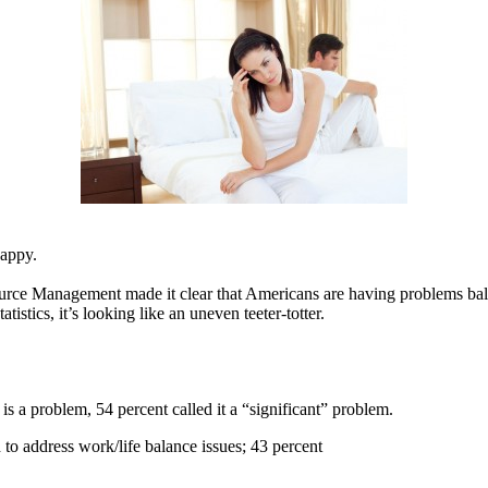
happy.
rce Management made it clear that Americans are having problems balanc
istics, it’s looking like an uneven teeter-totter.
 a problem, 54 percent called it a “significant” problem.
 to address work/life balance issues; 43 percent