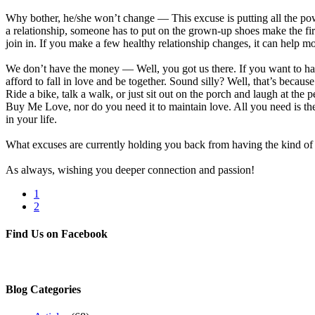
Why bother, he/she won’t change — This excuse is putting all the powe
a relationship, someone has to put on the grown-up shoes make the first
join in. If you make a few healthy relationship changes, it can help mo
We don’t have the money — Well, you got us there. If you want to have 
afford to fall in love and be together. Sound silly? Well, that’s becau
Ride a bike, talk a walk, or just sit out on the porch and laugh at t
Buy Me Love, nor do you need it to maintain love. All you need is the 
in your life.
What excuses are currently holding you back from having the kind of r
As always, wishing you deeper connection and passion!
1
2
Find Us on Facebook
Blog Categories