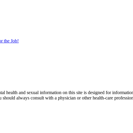
r the Job!
 health and sexual information on this site is designed for information
should always consult with a physician or other health-care profession