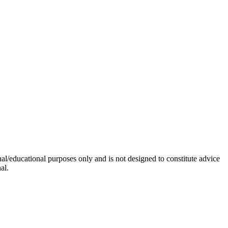
al/educational purposes only and is not designed to constitute advice
al.