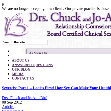
p
We are no longer accepting new clients. Our private practice is closed
ABOUT US
ANSWERED QUESTIONS
OUR BLOG
MEDIA
CONTACT US
Sexercise Part 1 – Ladies First! How Sex Can Make Your Healthi
Drs. Chuck and Jo-Ann Bird
08 Sep 2012
Articles