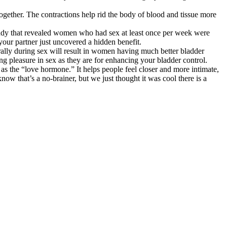
together. The contractions help rid the body of blood and tissue more
study that revealed women who had sex at least once per week were
our partner just uncovered a hidden benefit.
urally during sex will result in women having much better bladder
g pleasure in sex as they are for enhancing your bladder control.
as the “love hormone.” It helps people feel closer and more intimate,
now that’s a no-brainer, but we just thought it was cool there is a