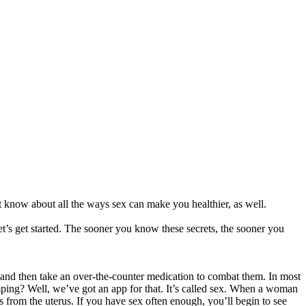
t know about all the ways sex can make you healthier, as well.
t’s get started. The sooner you know these secrets, the sooner you
and then take an over-the-counter medication to combat them. In most
amping? Well, we’ve got an app for that. It’s called sex. When a woman
from the uterus. If you have sex often enough, you’ll begin to see