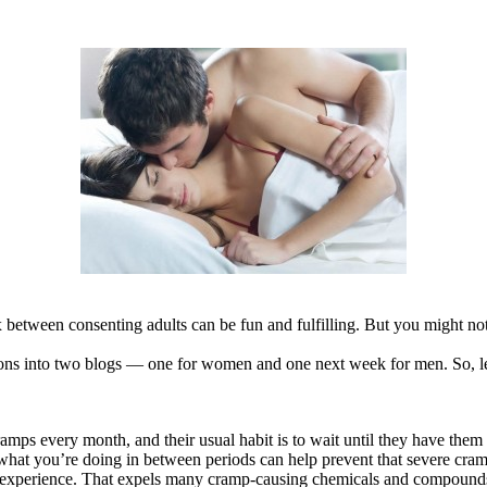
 between consenting adults can be fun and fulfilling. But you might no
ations into two blogs — one for women and one next week for men. So, le
s every month, and their usual habit is to wait until they have them 
hat what you’re doing in between periods can help prevent that severe cr
e experience. That expels many cramp-causing chemicals and compounds 