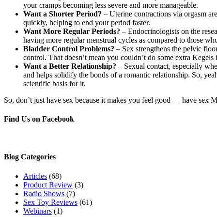
your cramps becoming less severe and more manageable.
Want a Shorter Period?
– Uterine contractions via orgasm aren
quickly, helping to end your period faster.
Want More Regular Periods?
– Endocrinologists on the resea
having more regular menstrual cycles as compared to those who 
Bladder Control Problems?
– Sex strengthens the pelvic floo
control. That doesn’t mean you couldn’t do some extra Kegels in
Want a Better Relationship?
– Sexual contact, especially when
and helps solidify the bonds of a romantic relationship. So, yea
scientific basis for it.
So, don’t just have sex because it makes you feel good — have sex 
Find Us on Facebook
Blog Categories
Articles
(68)
Product Review
(3)
Radio Shows
(7)
Sex Toy Reviews
(61)
Webinars
(1)