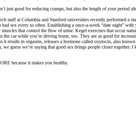
’t just good for reducing cramps, but also the length of your period al
rch staff at Columbia and Stan­ford universities recently performed a 
had sex every so often. Establishing a once-a-week “date night” with y
r muscles that control the flow of urine. Kegel exercises that occur nat
 the car while you’re driving home, too. They are as good for increasin
 it results in orgasms, releases a hormone called oxytocin, also known 
h, we guess we’re saying that good sex brings people closer together. I k
MORE because it makes you healthy.