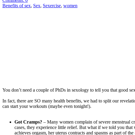
Comments: 0
Benefits of sex
,
Sex
,
Sexercise
,
women
You don’t need a couple of PhDs in sexology to tell you that good sex
In fact, there are SO many health benefits, we had to split our revel
can start your workouts (maybe even tonight!).
Got Cramps?
– Many women complain of severe menstrual cramp
cases, they experience little relief. But what if we told you t
achieves orgasm, her uterus contracts and spasms as part of th