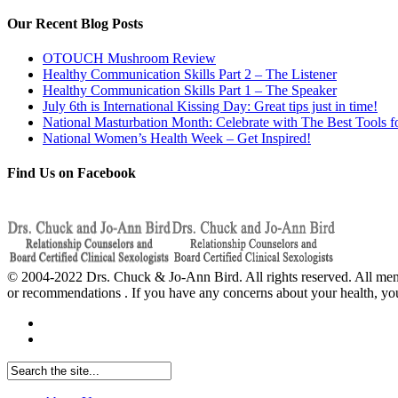
Our Recent Blog Posts
OTOUCH Mushroom Review
Healthy Communication Skills Part 2 – The Listener
Healthy Communication Skills Part 1 – The Speaker
July 6th is International Kissing Day: Great tips just in time!
National Masturbation Month: Celebrate with The Best Tools fo
National Women’s Health Week – Get Inspired!
Find Us on Facebook
© 2004-2022 Drs. Chuck & Jo-Ann Bird. All rights reserved. All mental
or recommendations . If you have any concerns about your health, you 