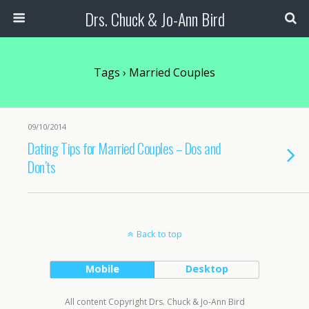
Drs. Chuck & Jo-Ann Bird
Tags › Married Couples
09/10/2014
Dating Tips for Married Couples – Dos and
Don’ts
Back to top
Mobile
Desktop
All content Copyright Drs. Chuck & Jo-Ann Bird