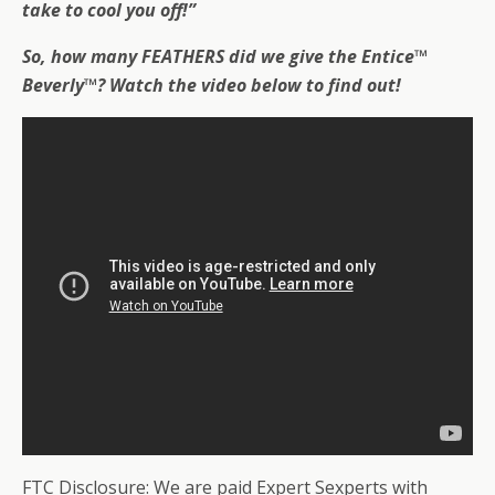
take to cool you off!”
So,
how many FEATHERS did we give the Entice™
Beverly™
? Watch the video below to find out!
FTC Disclosure: We are paid Expert Sexperts with