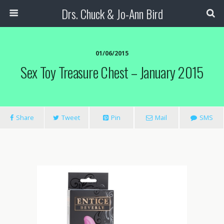
Drs. Chuck & Jo-Ann Bird
01/06/2015
Sex Toy Treasure Chest – January 2015
Share
Tweet
Pin
Mail
SMS