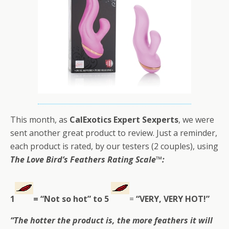
This month, as
CalExotics Expert Sexperts
, we were
sent another great product to review. Just a reminder,
each product is rated, by our testers (2 couples), using
The Love Bird’s Feathers Rating Scale
™:
1
= “Not so hot” to
5
=
“VERY, VERY HOT!”
“The hotter the product is, the more feathers it will