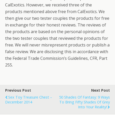
CalExotics. However, we received three of the
products mentioned above free from CalExotics. We
then give our two tester couples the products for free
in exchange for their honest reviews. The reviews of
the products are based on the personal opinions of
the two tester couples that reviewed the products for
free. We will never misrepresent products or publish a
false review. We are disclosing this in accordance with
the Federal Trade Commission’s Guidelines, CFR, Part
255.
Previous Post
Next Post
Sex Toy Treasure Chest –
50 Shades Of Fantasy: 9 Ways
December 2014
To Bring Fifty Shades Of Grey
Into Your Reality!