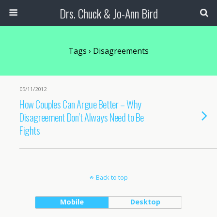
Drs. Chuck & Jo-Ann Bird
Tags › Disagreements
05/11/2012
How Couples Can Argue Better – Why
Disagreement Don’t Always Need to Be
Fights
Back to top
Mobile
Desktop