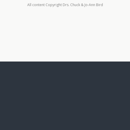
All content Copyright Drs. Chuck & Jo-Ann Bird