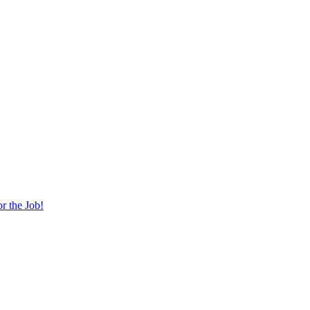
r the Job!