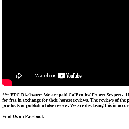
*** FTC Disclosure: We are paid CalExotics’ Expert Sexperts. Ho
for free in exchange for their honest reviews. The reviews of the
products or publish a false review. We are disclosing this in ac
Find Us on Facebook