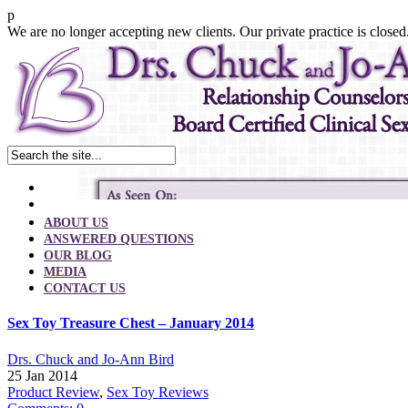
p
We are no longer accepting new clients. Our private practice is closed
ABOUT US
ANSWERED QUESTIONS
OUR BLOG
MEDIA
CONTACT US
Sex Toy Treasure Chest – January 2014
Drs. Chuck and Jo-Ann Bird
25 Jan 2014
Product Review
,
Sex Toy Reviews