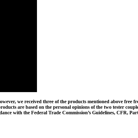
wever, we received three of the products mentioned above free fr
 products are based on the personal opinions of the two tester coupl
cordance with the Federal Trade Commission’s Guidelines, CFR, Part