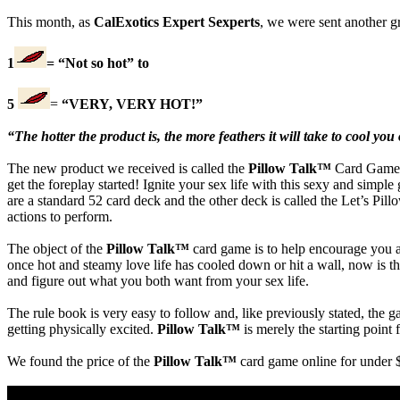
This month, as
CalExotics Expert Sexperts
, we were sent another gr
1
= “Not so hot” to
5
=
“VERY, VERY HOT!”
“The hotter the product is, the more feathers it will take to cool you 
The new product we received is called the
Pillow Talk™
Card Game. 
get the foreplay started! Ignite your sex life with this sexy and sim
are a standard 52 card deck and the other deck is called the Let’s Pil
actions to perform.
The object of the
Pillow Talk™
card game is to help encourage you an
once hot and steamy love life has cooled down or hit a wall, now is the 
and figure out what you both want from your sex life.
The rule book is very easy to follow and, like previously stated, the g
getting physically excited.
Pillow Talk™
is merely the starting point
We found the price of the
Pillow Talk™
card game online for under