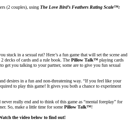
ters (2 couples), using
The Love Bird’s Feathers Rating Scale
™:
 stuck in a sexual rut? Here’s a fun game that will set the scene and
 2 decks of cards and a rule book. The
Pillow Talk™
playing cards
to get you talking to your partner, some are to give you fun sexual
d desires in a fun and non-threatening way. “If you feel like your
 required to play this game! It gives you both a chance to experiment
d never really end and to think of this game as “mental foreplay” for
ner. So, make a little time for some
Pillow Talk™
!
atch the video below to find out!