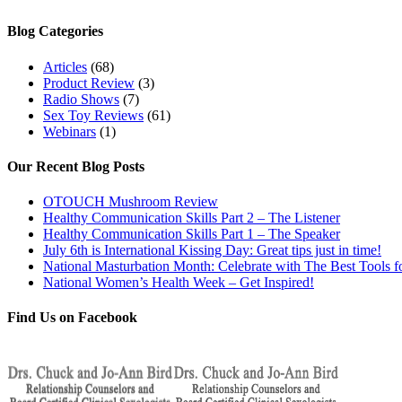
Blog Categories
Articles
(68)
Product Review
(3)
Radio Shows
(7)
Sex Toy Reviews
(61)
Webinars
(1)
Our Recent Blog Posts
OTOUCH Mushroom Review
Healthy Communication Skills Part 2 – The Listener
Healthy Communication Skills Part 1 – The Speaker
July 6th is International Kissing Day: Great tips just in time!
National Masturbation Month: Celebrate with The Best Tools fo
National Women’s Health Week – Get Inspired!
Find Us on Facebook