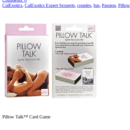
Comments: 0
CalExotics
,
CalExotics Expert Sexperts
,
couples
,
fun
,
Passion
,
Pillo
Pillow Talk™ Card Game