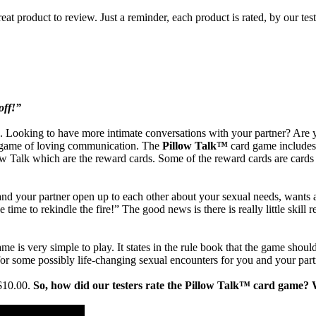
eat product to review. Just a reminder, each product is rated, by our tes
off!”
Looking to have more intimate conversations with your partner? Are you
ple game of loving communication. The
Pillow Talk™
card game includes
low Talk which are the reward cards. Some of the reward cards are cards 
d your partner open up to each other about your sexual needs, wants an
time to rekindle the fire!” The good news is there is really little skill
ame is very simple to play. It states in the rule book that the game shoul
 for some possibly life-changing sexual encounters for you and your part
 $10.00.
So, how did our testers rate the Pillow Talk™ card game? W