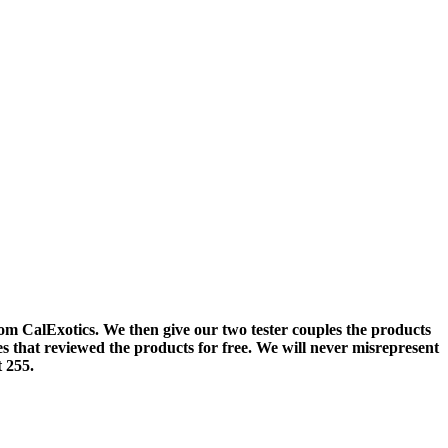
om CalExotics. We then give our two tester couples the products
es that reviewed the products for free. We will never misrepresent
 255.