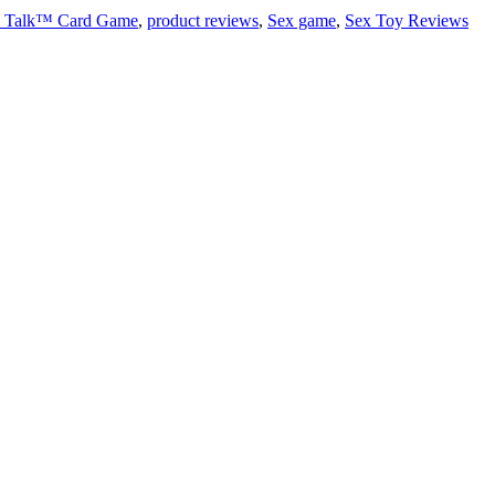
w Talk™ Card Game
,
product reviews
,
Sex game
,
Sex Toy Reviews